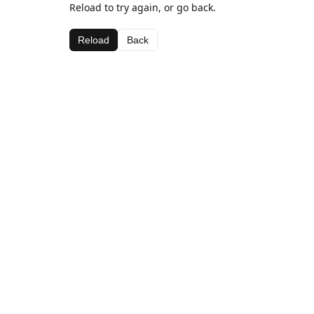
Reload to try again, or go back.
Reload
Back