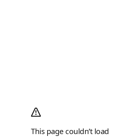
This page couldn’t load