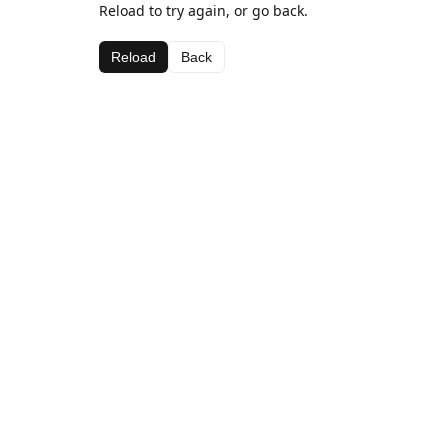
Reload to try again, or go back.
Reload
Back