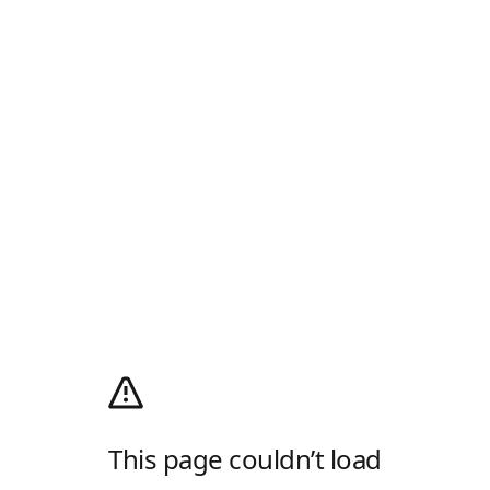
This page couldn’t load