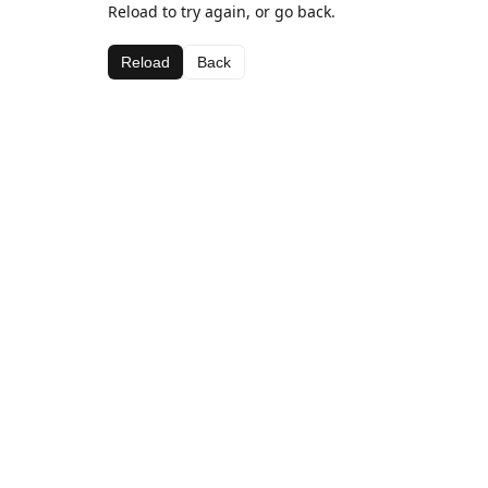
Reload to try again, or go back.
Reload
Back