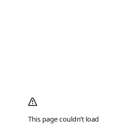
This page couldn’t load