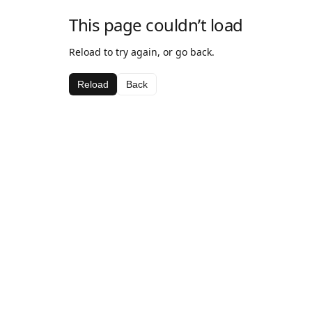
This page couldn’t load
Reload to try again, or go back.
Reload
Back