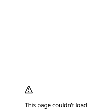
This page couldn’t load