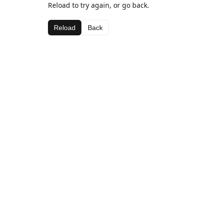
Reload to try again, or go back.
Reload
Back