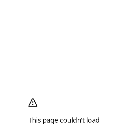
This page couldn’t load