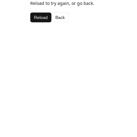
Reload to try again, or go back.
Reload
Back