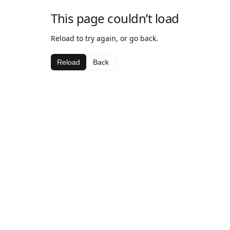
This page couldn’t load
Reload to try again, or go back.
Reload
Back