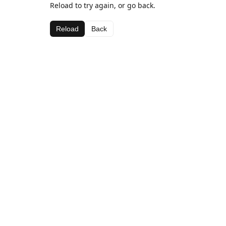
Reload to try again, or go back.
Reload
Back