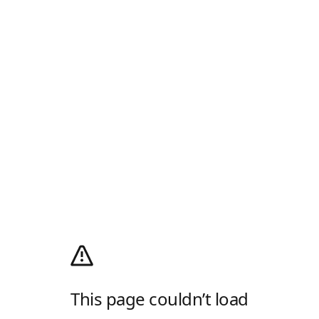
This page couldn’t load