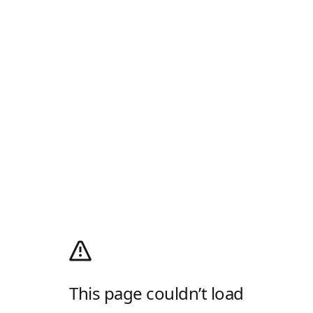
This page couldn’t load