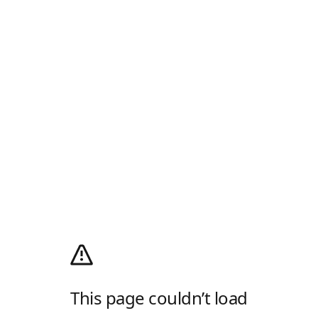
This page couldn’t load