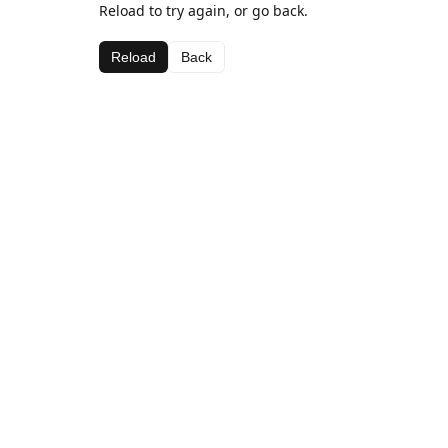
Reload to try again, or go back.
Reload
Back