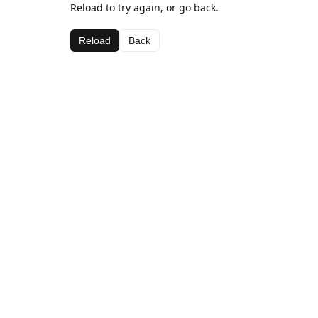
Reload to try again, or go back.
Reload
Back