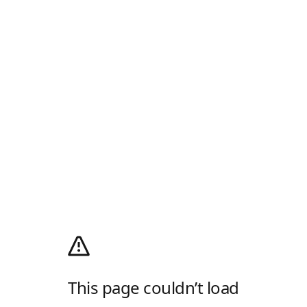
This page couldn’t load