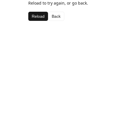
Reload to try again, or go back.
Reload
Back