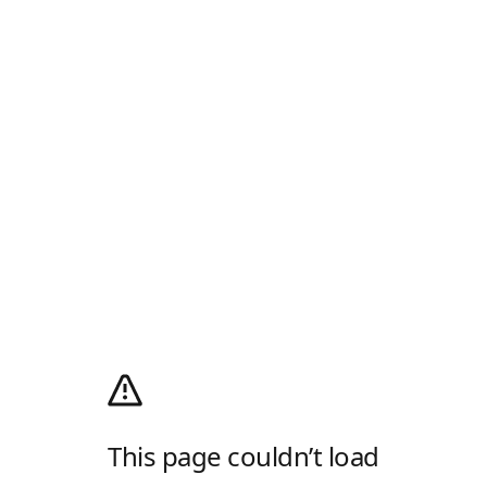
This page couldn’t load