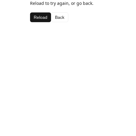
Reload to try again, or go back.
Reload
Back