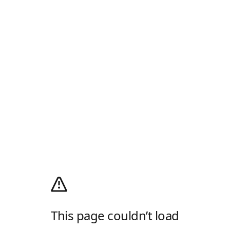
This page couldn’t load