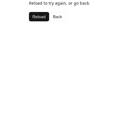
Reload to try again, or go back.
Reload
Back