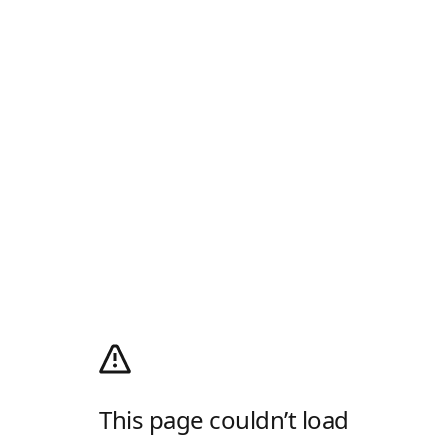
This page couldn’t load