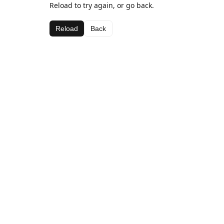
Reload to try again, or go back.
Reload
Back