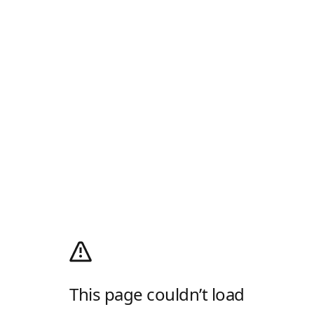
This page couldn’t load