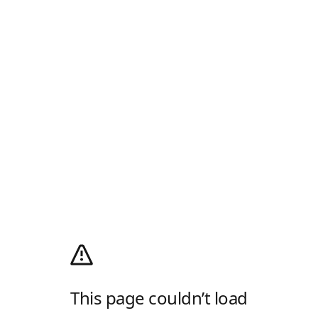
This page couldn’t load