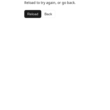
Reload to try again, or go back.
Reload
Back