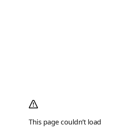
This page couldn’t load