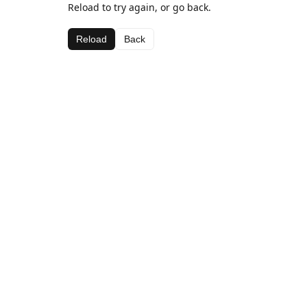
Reload to try again, or go back.
Reload
Back