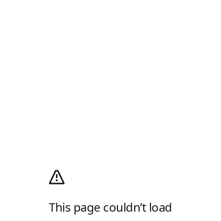
This page couldn’t load