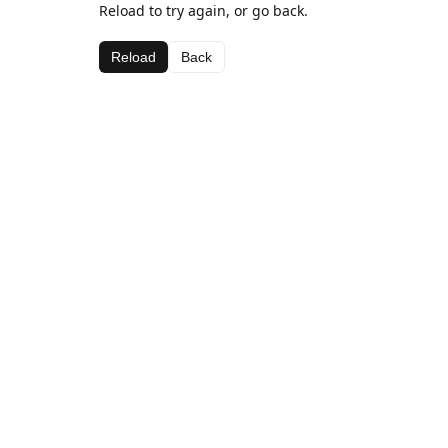
Reload to try again, or go back.
Reload
Back