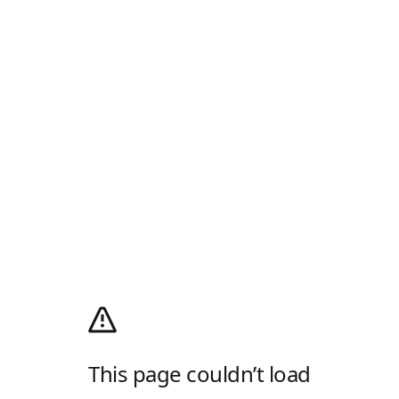
This page couldn’t load