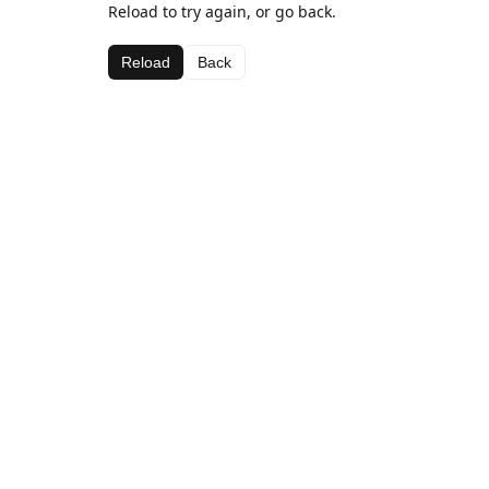
Reload to try again, or go back.
Reload
Back