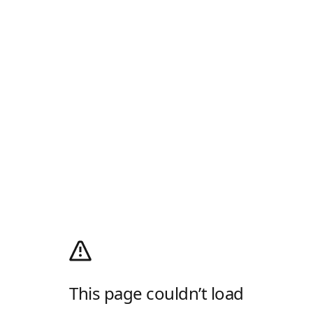
This page couldn’t load