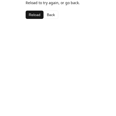
Reload to try again, or go back.
Reload
Back