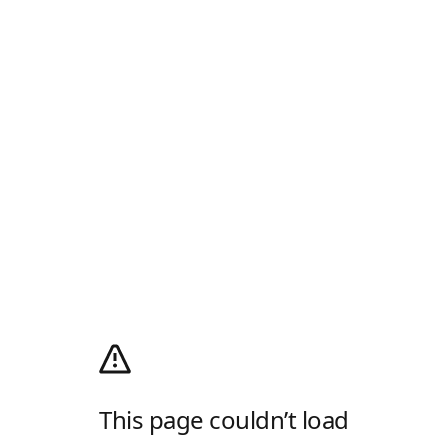
This page couldn’t load