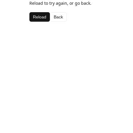
Reload to try again, or go back.
Reload
Back