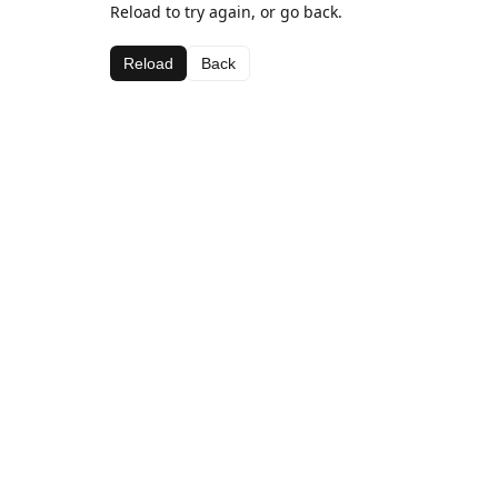
Reload to try again, or go back.
Reload
Back