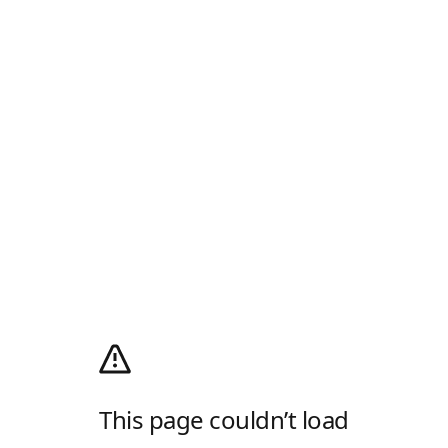
This page couldn’t load