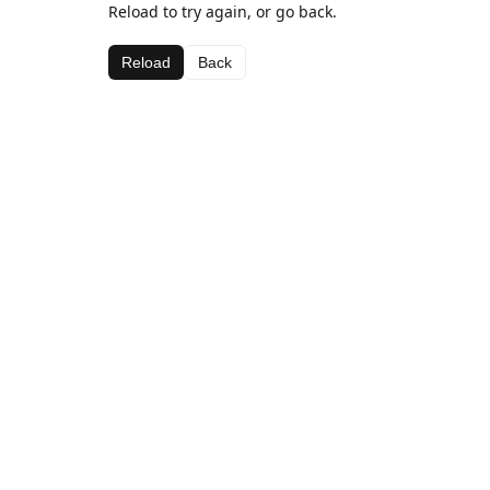
Reload to try again, or go back.
Reload
Back