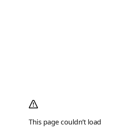
This page couldn’t load