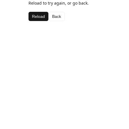
Reload to try again, or go back.
Reload
Back