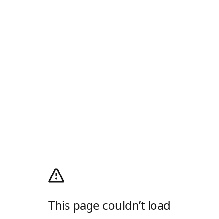
This page couldn’t load