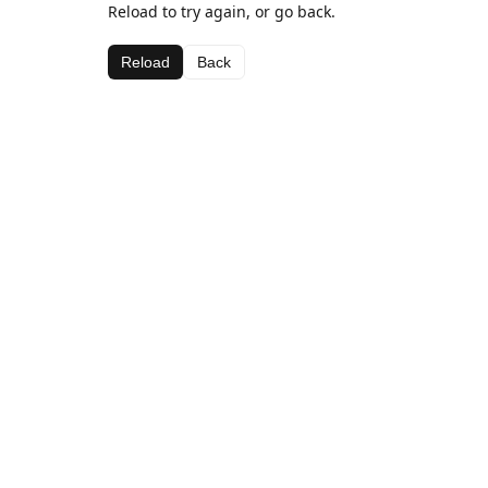
Reload to try again, or go back.
Reload
Back