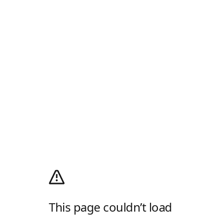
This page couldn’t load