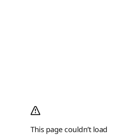
This page couldn’t load