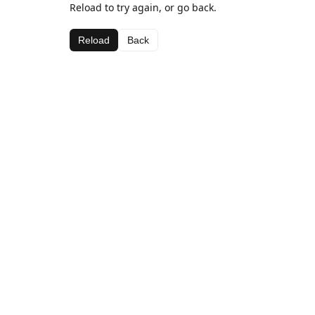
Reload to try again, or go back.
Reload
Back