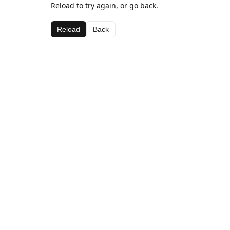
Reload to try again, or go back.
Reload
Back