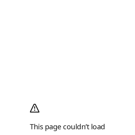
This page couldn’t load