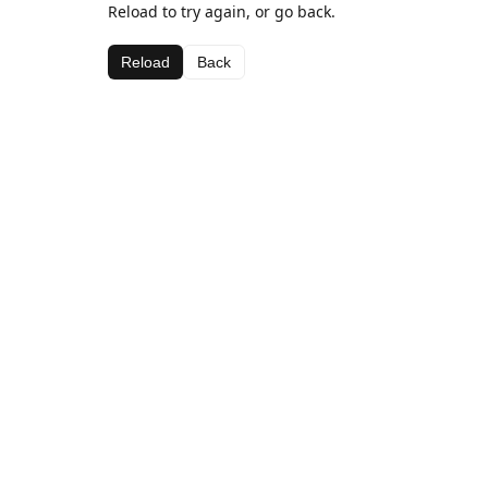
Reload to try again, or go back.
Reload
Back