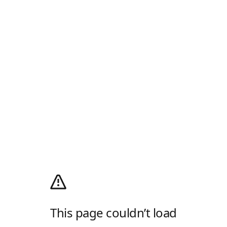
This page couldn’t load