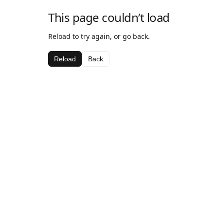
This page couldn’t load
Reload to try again, or go back.
Reload
Back