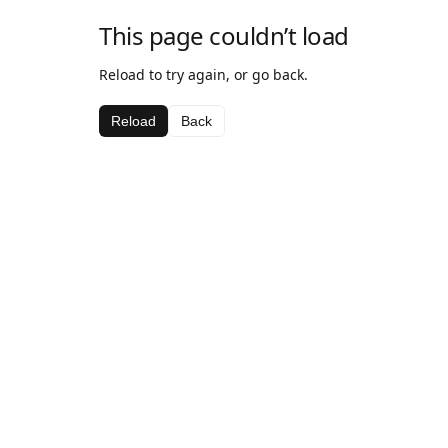
This page couldn’t load
Reload to try again, or go back.
Reload
Back