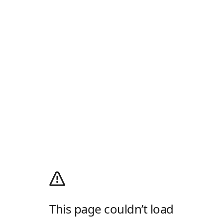
This page couldn’t load