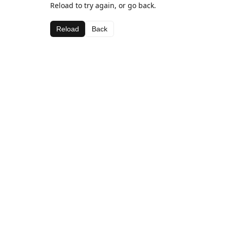
Reload to try again, or go back.
Reload
Back