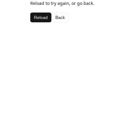
Reload to try again, or go back.
Reload
Back