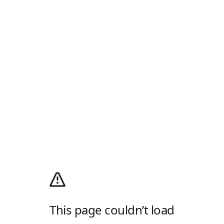
This page couldn’t load