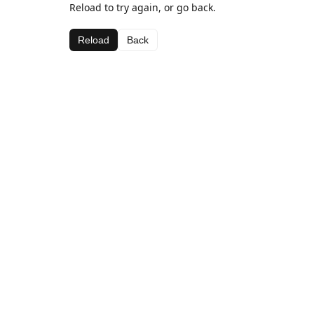
Reload to try again, or go back.
Reload
Back