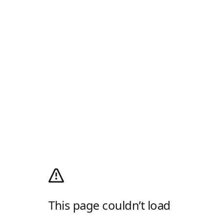
This page couldn’t load