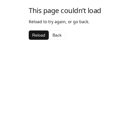
This page couldn’t load
Reload to try again, or go back.
Reload
Back