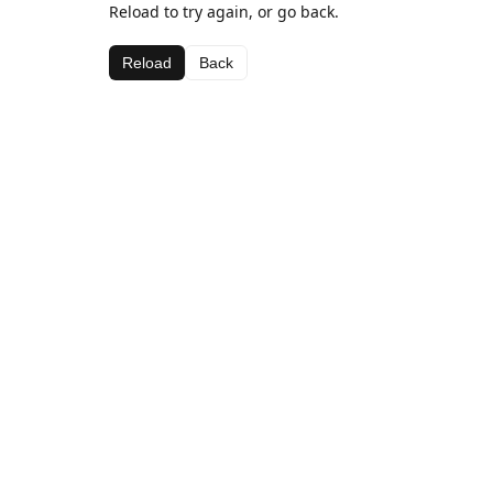
Reload to try again, or go back.
Reload
Back