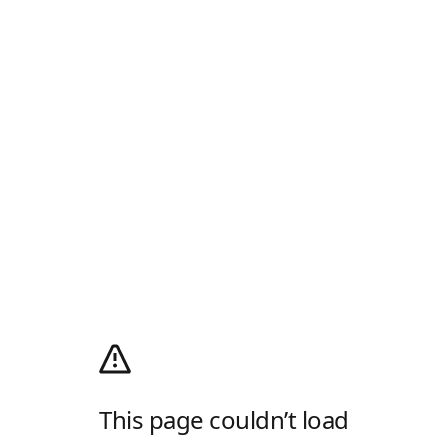
This page couldn’t load