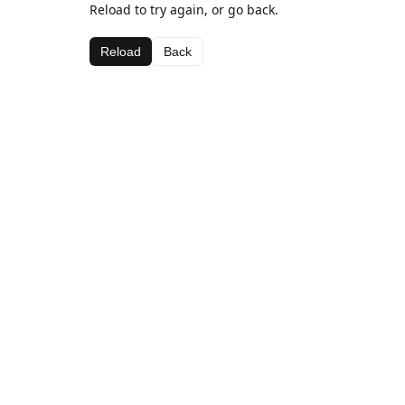
Reload to try again, or go back.
Reload
Back