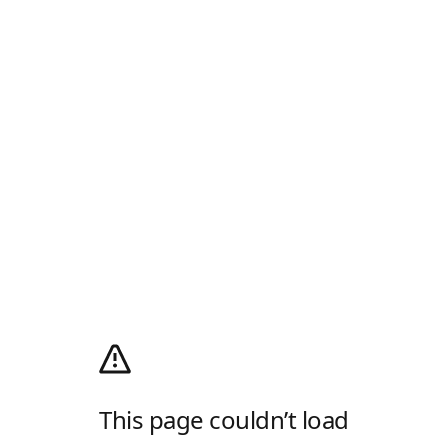
This page couldn’t load