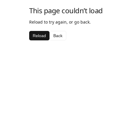
This page couldn’t load
Reload to try again, or go back.
Reload
Back