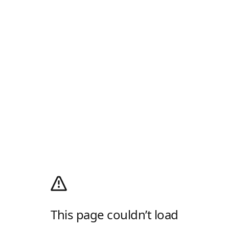
This page couldn’t load