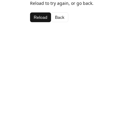
Reload to try again, or go back.
Reload
Back