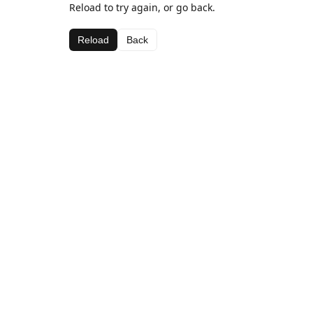
Reload to try again, or go back.
Reload
Back