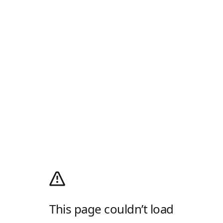
This page couldn’t load