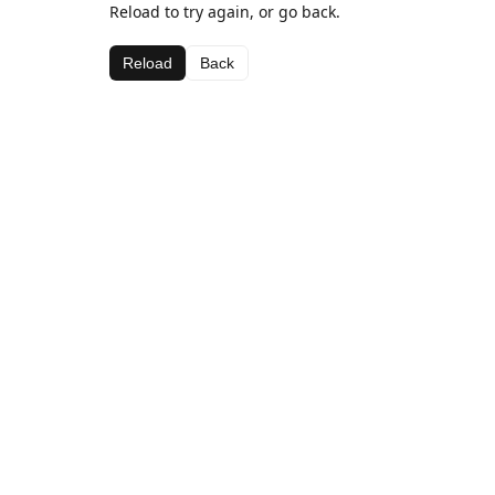
Reload to try again, or go back.
Reload
Back