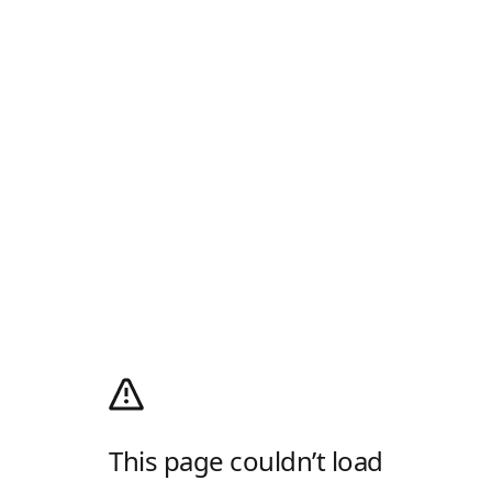
This page couldn’t load