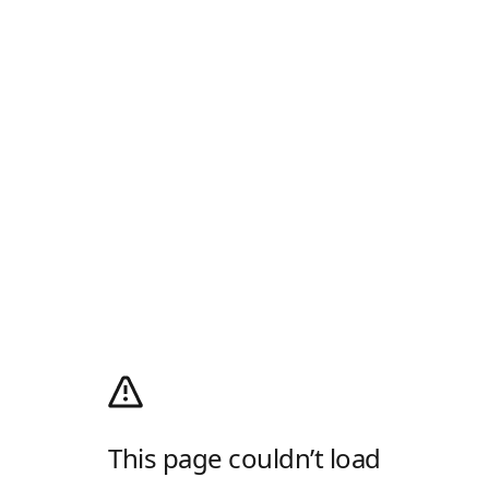
This page couldn’t load