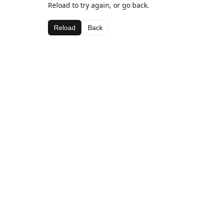
Reload to try again, or go back.
Reload
Back